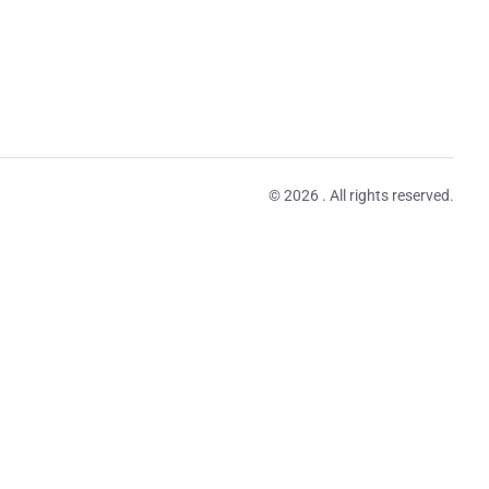
© 2026 . All rights reserved.