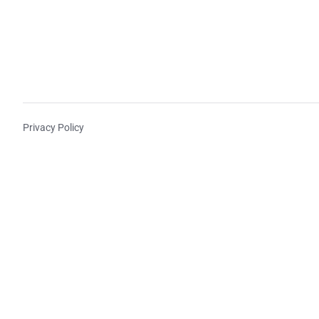
Privacy Policy